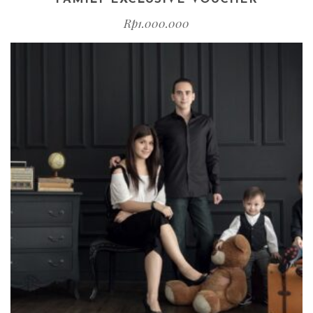
Rp
1.000.000