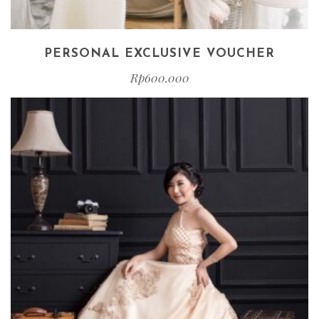
PERSONAL EXCLUSIVE VOUCHER
Rp
600.000