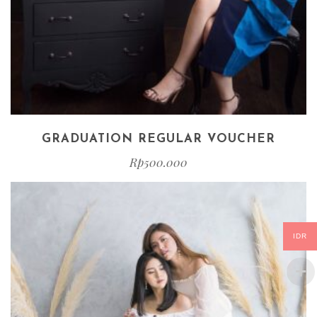
GRADUATION REGULAR VOUCHER
Rp
500.000
IDR