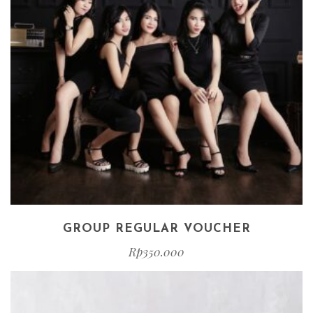
GROUP REGULAR VOUCHER
Rp
350.000