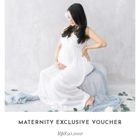
MATERNITY EXCLUSIVE VOUCHER
Rp
850.000