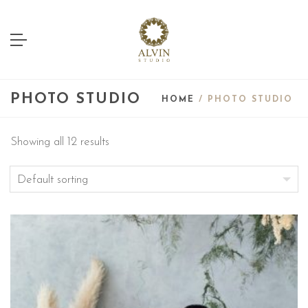
PHOTO STUDIO
HOME
/ PHOTO STUDIO
Showing all 12 results