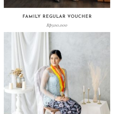
FAMILY REGULAR VOUCHER
Rp
500.000