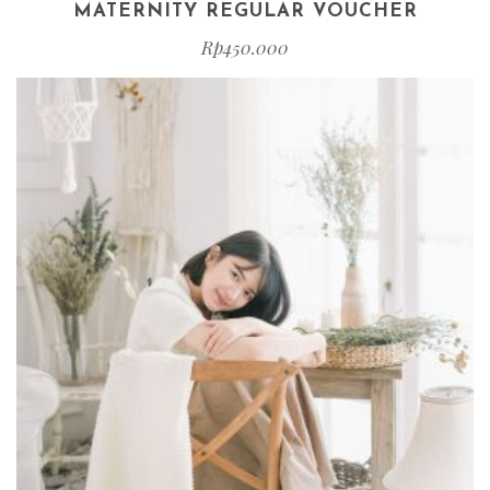
MATERNITY REGULAR VOUCHER
Rp
450.000