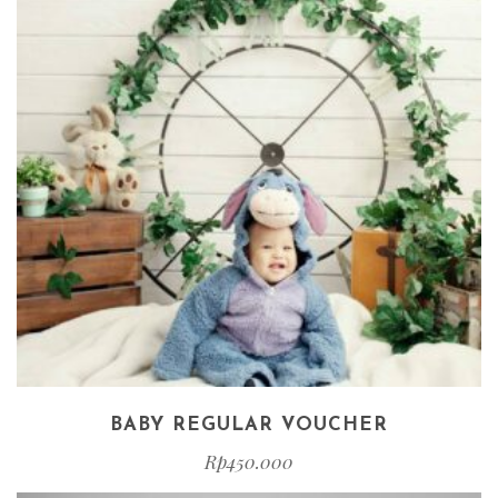
BABY REGULAR VOUCHER
Rp
450.000