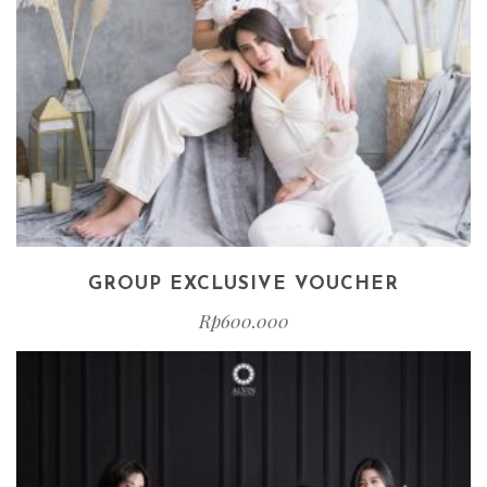
GROUP EXCLUSIVE VOUCHER
Rp
600.000