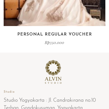
PERSONAL REGULAR VOUCHER
Rp
350.000
Studio
Studio Yogyakarta : Jl. Candrakirana no.10
Terban, Gondokusuman, Yogyakarta