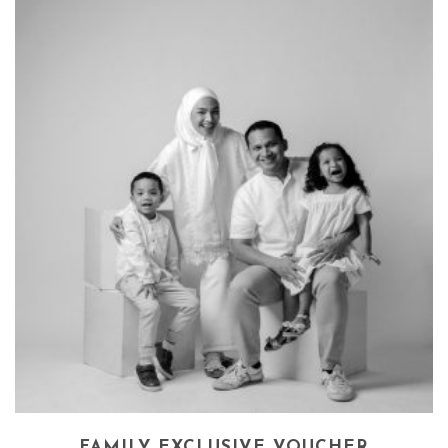
FAMILY EXCLUSIVE VOUCHER