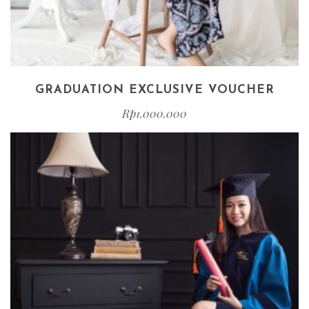
GRADUATION EXCLUSIVE VOUCHER
Rp
1.000.000