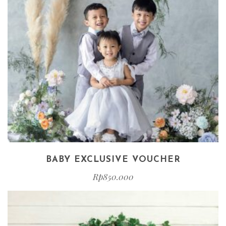
BABY EXCLUSIVE VOUCHER
Rp
850.000