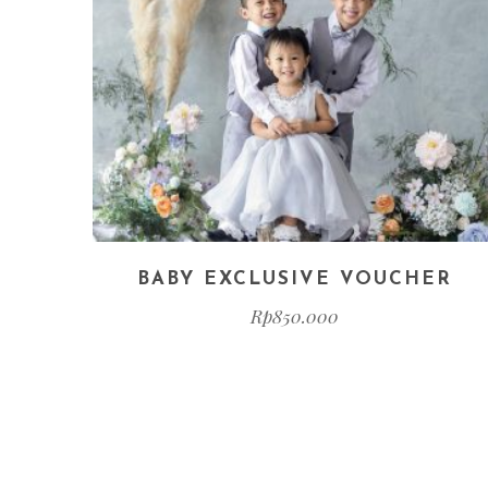
BABY EXCLUSIVE VOUCHER
Rp
850.000