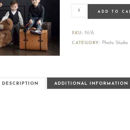
ADD TO CA
N/A
SKU:
Photo Studio
CATEGORY:
DESCRIPTION
ADDITIONAL INFORMATION