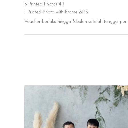
5 Printed Photos 4R
1 Printed Photo with Frame 8RS
Voucher berlaku hingga 3 bulan setelah tanggal pe