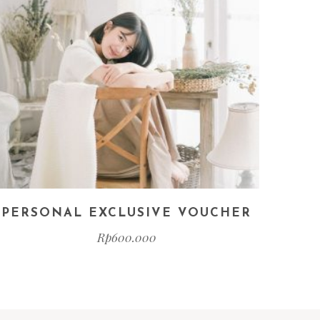
PERSONAL EXCLUSIVE VOUCHER
Rp
600.000