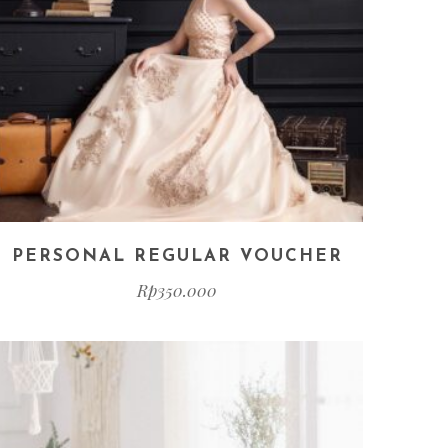
PERSONAL REGULAR VOUCHER
Rp
350.000