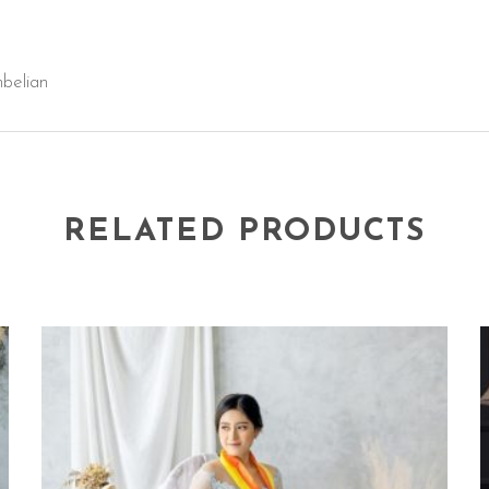
mbelian
RELATED PRODUCTS