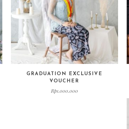
GRADUATION EXCLUSIVE
VOUCHER
Rp
1.000.000