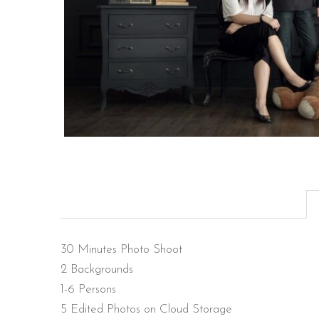
30 Minutes Photo Shoot
2 Backgrounds
1-6 Persons
5 Edited Photos on Cloud Storage