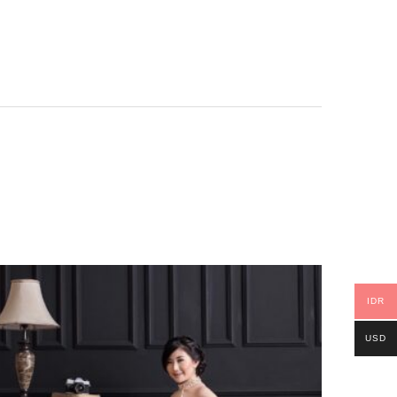
IDR
USD