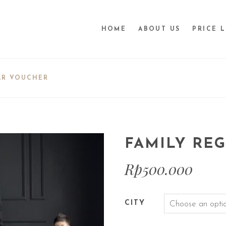
HOME
ABOUT US
PRICE L
AR VOUCHER
FAMILY RE
Rp
500.000
CITY