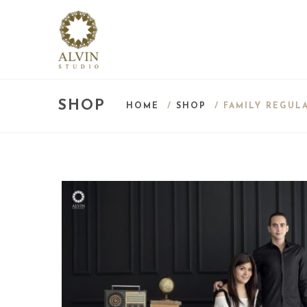
SHOP
HOME
/
SHOP
/ FAMILY REGUL