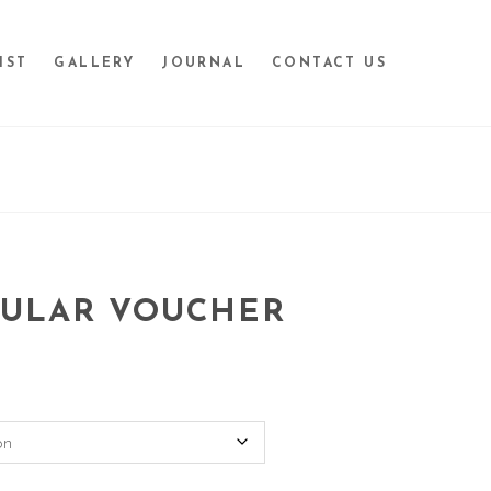
IST
GALLERY
JOURNAL
CONTACT US
GULAR VOUCHER