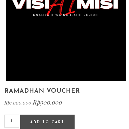
RAMADHAN VOUCHER
Rp
900.000
Rp
1.000.000
ADD TO CART