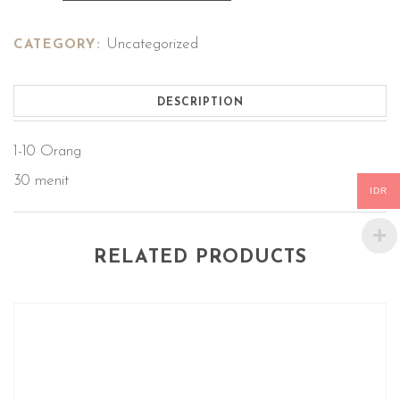
Uncategorized
CATEGORY:
DESCRIPTION
1-10 Orang
30 menit
IDR
RELATED PRODUCTS