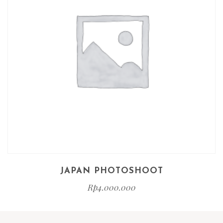
JAPAN PHOTOSHOOT
Rp
4.000.000