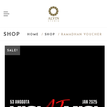
SHOP
HOME
/
SHOP
/ RAMADHAN VOUCHER
SALE!