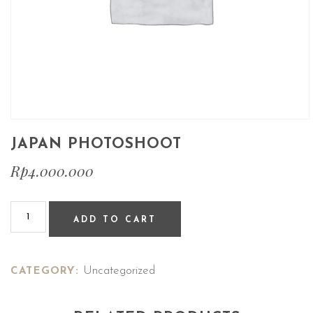
JAPAN PHOTOSHOOT
Rp
4.000.000
ADD TO CART
Uncategorized
CATEGORY: