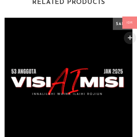
RELATED PRODUCTS
IDR
SALE!