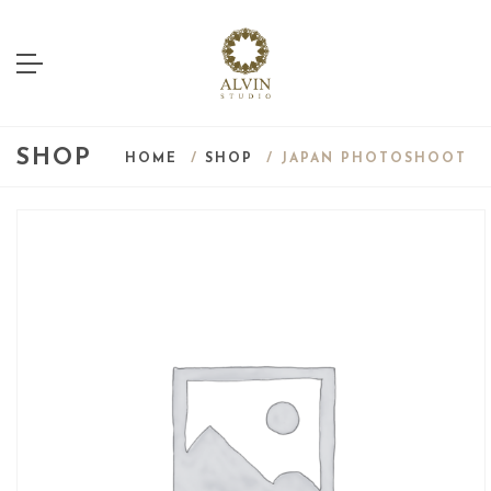
SHOP
HOME
/
SHOP
/ JAPAN PHOTOSHOOT