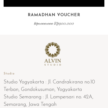
RAMADHAN VOUCHER
Rp
900.000
Rp
1.000.000
Studio
Studio Yogyakarta : Jl. Candrakirana no.10
Terban, Gondokusuman, Yogyakarta
Studio Semarang : Jl. Lampersari no. 42A,
Semarang, Jawa Tengah