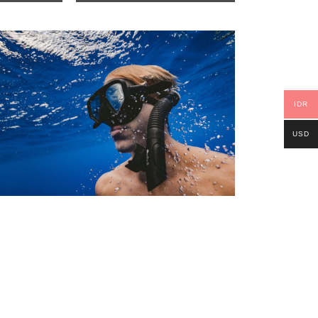
IDR
USD