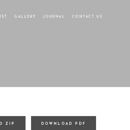
IST
GALLERY
JOURNAL
CONTACT US
D ZIP
DOWNLOAD PDF