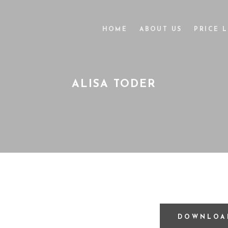
HOME
ABOUT US
PRICE L
ALISA TODER
DOWNLOA