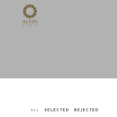
ALL
SELECTED
REJECTED