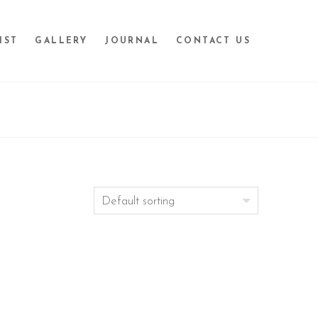
IST
GALLERY
JOURNAL
CONTACT US