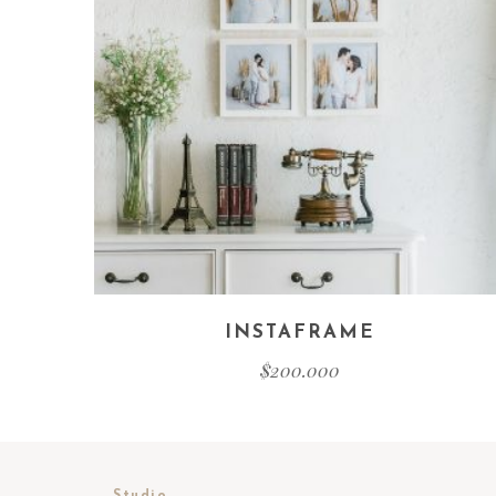
INSTAFRAME
$
200.000