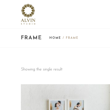
FRAME
HOME
/ FRAME
Showing the single result