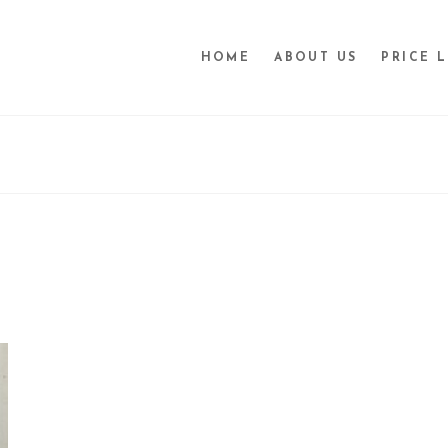
HOME
ABOUT US
PRICE L