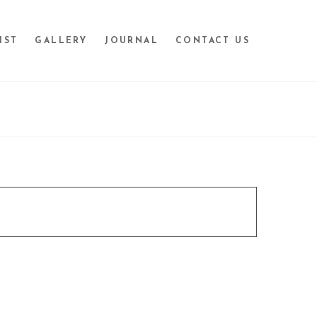
IST
GALLERY
JOURNAL
CONTACT US