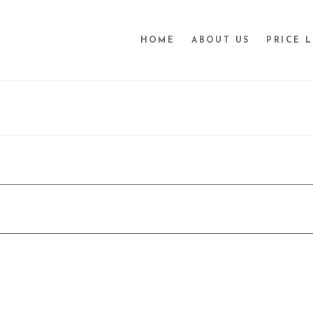
HOME
ABOUT US
PRICE L