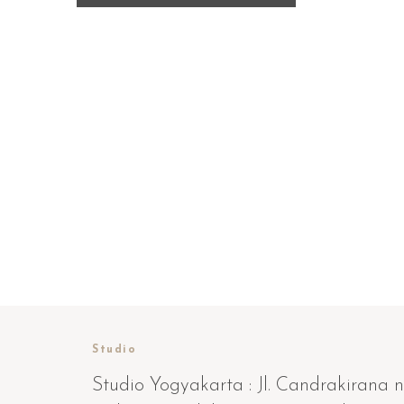
Studio
Studio Yogyakarta : Jl. Candrakirana n