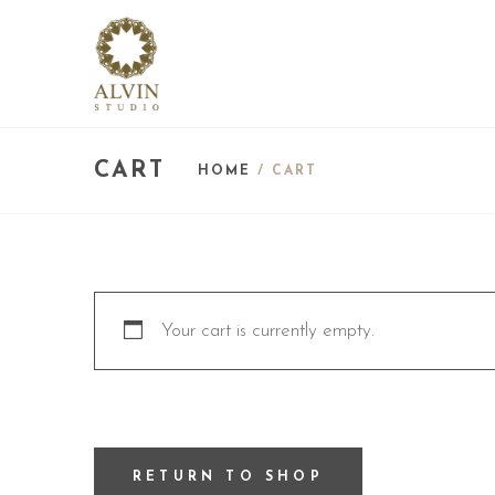
CART
HOME
/ CART
Your cart is currently empty.
RETURN TO SHOP